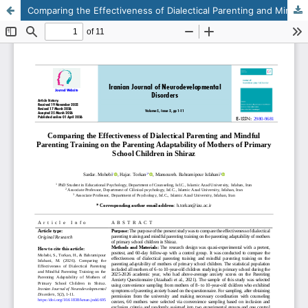
Comparing the Effectiveness of Dialectical Parenting and Mindful Parenting Training on the Parenting Adaptability of Mothers of Primary School Children in Shiraz