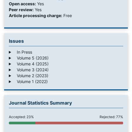
Open access:
Yes
Peer review:
Yes
Article processing charge:
Free
Issues
In Press
Volume 5 (2026)
Volume 4 (2025)
Volume 3 (2024)
Volume 2 (2023)
Volume 1 (2022)
Journal Statistics Summary
Accepted: 23%
Rejected: 77%