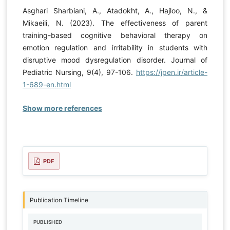
Asghari Sharbiani, A., Atadokht, A., Hajloo, N., &
Mikaeili, N. (2023). The effectiveness of parent
training-based cognitive behavioral therapy on
emotion regulation and irritability in students with
disruptive mood dysregulation disorder. Journal of
Pediatric Nursing, 9(4), 97-106.
https://jpen.ir/article-
1-689-en.html
Show more references
PDF
Publication Timeline
PUBLISHED