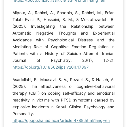
https://tpccp.um.ac.ir/article_33441.html?lang=en
Alipour, A., Rahimi, A., Shadnia, S., Rahimi, M., Erfan
Talab Evini, P., Hosseini, S. M., & Mostafazadeh, B.
(2025). Investigating the Relationship between
Automatic Negative Thoughts and Experiential
Avoidance with Psychological Distress and the
Mediating Role of Cognitive Emotion Regulation in
Patients with a History of Suicide Attempt. Iranian
Journal of Psychiatry, 20(1), 12-21.
https://doi.org/10.18502/ijps.v20i1.17397
Asadollahi, F., Mousavi, S. V., Rezaei, S., & Naseh, A.
(2025). The effectiveness of cognitive-behavioral
therapy (CBT) on coping self-efficacy and emotional
reactivity in victims with PTSD symptoms caused by
explosive incidents in Kabul. Clinical Psychology and
Personality.
https://cpap.shahed.ac.ir/article_4789.html?lang=en