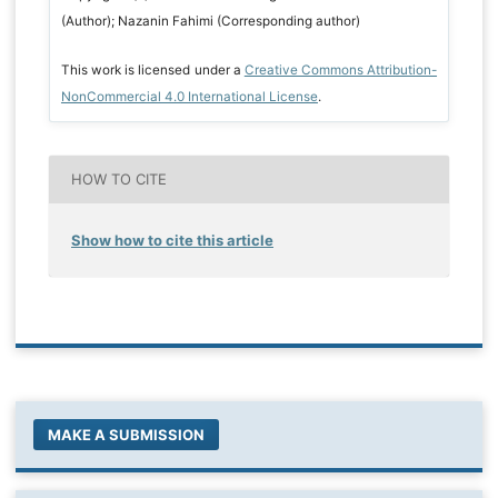
(Author); Nazanin Fahimi (Corresponding author)
This work is licensed under a
Creative Commons Attribution-
NonCommercial 4.0 International License
.
HOW TO CITE
Show how to cite this article
MAKE A SUBMISSION