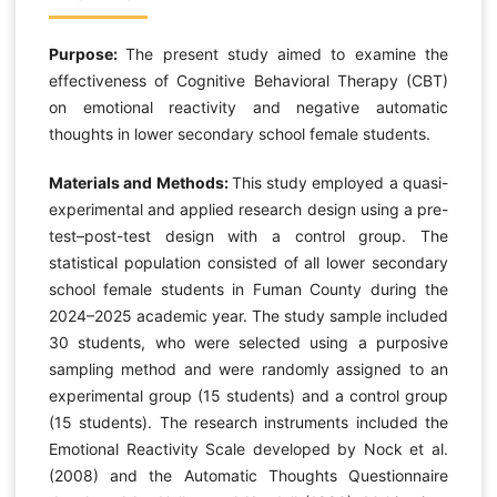
Purpose:
The present study aimed to examine the
effectiveness of Cognitive Behavioral Therapy (CBT)
on emotional reactivity and negative automatic
thoughts in lower secondary school female students.
Materials and Methods:
This study employed a quasi-
experimental and applied research design using a pre-
test–post-test design with a control group. The
statistical population consisted of all lower secondary
school female students in Fuman County during the
2024–2025 academic year. The study sample included
30 students, who were selected using a purposive
sampling method and were randomly assigned to an
experimental group (15 students) and a control group
(15 students). The research instruments included the
Emotional Reactivity Scale developed by Nock et al.
(2008) and the Automatic Thoughts Questionnaire