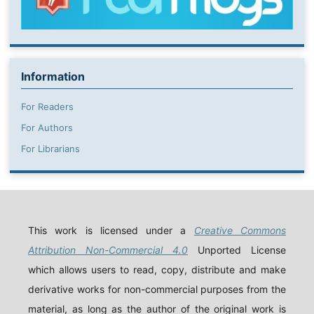
Information
For Readers
For Authors
For Librarians
This work is licensed under a
Creative Commons
Attribution Non-Commercial 4.0
Unported License
which allows users to read, copy, distribute and make
derivative works for non-commercial purposes from the
material, as long as the author of the original work is