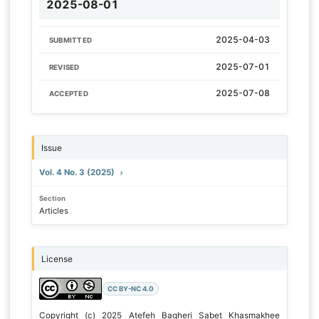
2025-08-01
2025-04-03
SUBMITTED
2025-07-01
REVISED
2025-07-08
ACCEPTED
Issue
Vol. 4 No. 3 (2025)
Section
Articles
License
CC BY-NC 4.0
Copyright (c) 2025 Atefeh Bagheri Sabet Khasmakhee