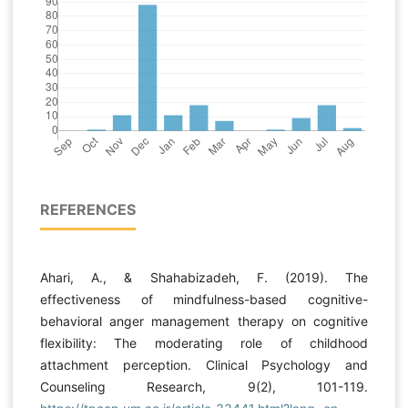
REFERENCES
Ahari, A., & Shahabizadeh, F. (2019). The
effectiveness of mindfulness-based cognitive-
behavioral anger management therapy on cognitive
flexibility: The moderating role of childhood
attachment perception. Clinical Psychology and
Counseling Research, 9(2), 101-119.