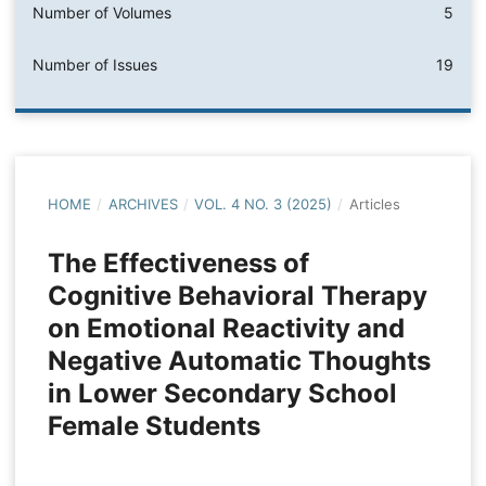
Number of Volumes
5
Number of Issues
19
HOME
/
ARCHIVES
/
VOL. 4 NO. 3 (2025)
/
Articles
The Effectiveness of
Cognitive Behavioral Therapy
on Emotional Reactivity and
Negative Automatic Thoughts
in Lower Secondary School
Female Students