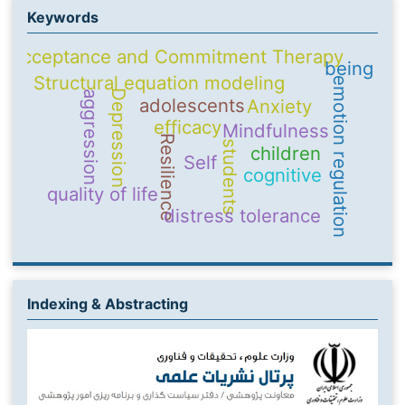
Keywords
Acceptance and Commitment Therapy
being
Structural equation modeling
emotion regulation
Depression
aggression
adolescents
Anxiety
efficacy
Mindfulness
Resilience
students
children
Self
cognitive
quality of life
distress tolerance
Indexing & Abstracting