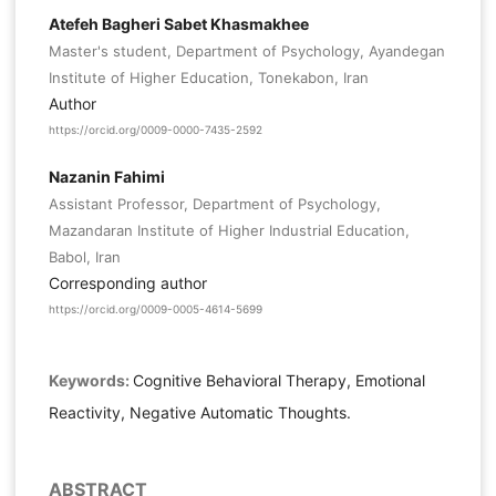
Atefeh Bagheri Sabet Khasmakhee
Master's student, Department of Psychology, Ayandegan
Institute of Higher Education, Tonekabon, Iran
Author
https://orcid.org/0009-0000-7435-2592
Nazanin Fahimi
Assistant Professor, Department of Psychology,
Mazandaran Institute of Higher Industrial Education,
Babol, Iran
Corresponding author
https://orcid.org/0009-0005-4614-5699
Keywords:
Cognitive Behavioral Therapy, Emotional
Reactivity, Negative Automatic Thoughts.
ABSTRACT