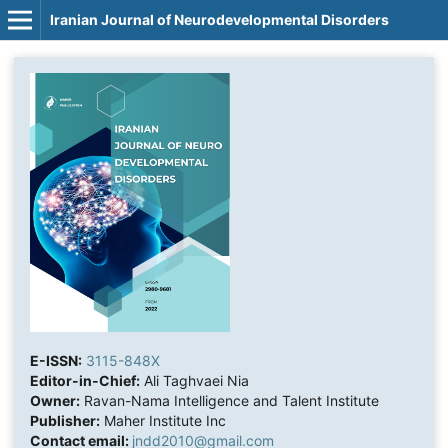
Iranian Journal of Neurodevelopmental Disorders
E-ISSN:
3115-848X
Editor-in-Chief:
Ali Taghvaei Nia
Owner:
Ravan-Nama Intelligence and Talent Institute
Publisher:
Maher Institute Inc
Contact email:
jndd2010@gmail.com