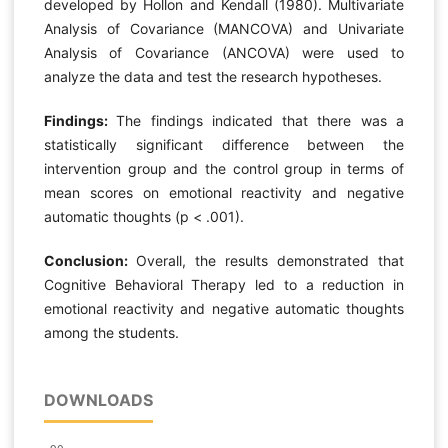
developed by Hollon and Kendall (1980). Multivariate
Analysis of Covariance (MANCOVA) and Univariate
Analysis of Covariance (ANCOVA) were used to
analyze the data and test the research hypotheses.
Findings:
The findings indicated that there was a
statistically significant difference between the
intervention group and the control group in terms of
mean scores on emotional reactivity and negative
automatic thoughts (p < .001).
Conclusion:
Overall, the results demonstrated that
Cognitive Behavioral Therapy led to a reduction in
emotional reactivity and negative automatic thoughts
among the students.
DOWNLOADS