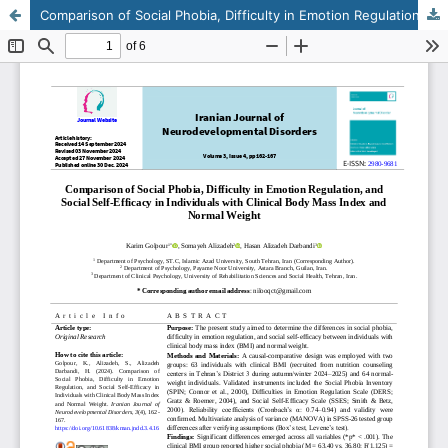
Comparison of Social Phobia, Difficulty in Emotion Regulation, and Social Self-Efficacy in Individuals with Clinical Body Mass Index and Normal Weight