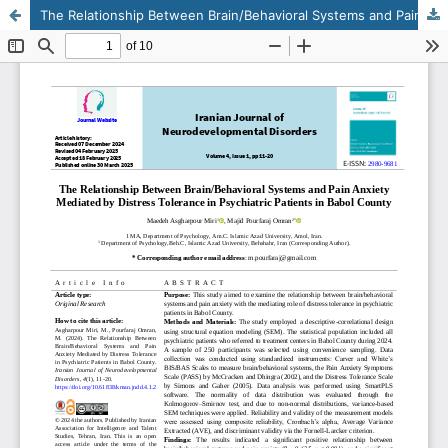
The Relationship Between Brain/Behavioral Systems and Pain Anxiety Mediated by Distress Tolerance in Psychiatric Patients in Babol County