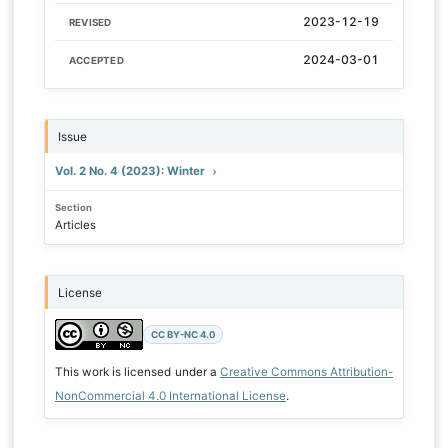
2023-12-19
REVISED
2024-03-01
ACCEPTED
Issue
Vol. 2 No. 4 (2023): Winter
Section
Articles
License
CC BY-NC 4.0
This work is licensed under a
Creative Commons Attribution-
NonCommercial 4.0 International License
.