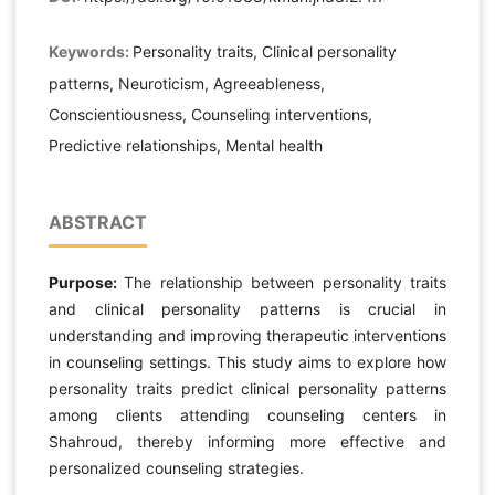
Keywords:
Personality traits, Clinical personality
patterns, Neuroticism, Agreeableness,
Conscientiousness, Counseling interventions,
Predictive relationships, Mental health
ABSTRACT
Purpose:
The relationship between personality traits
and clinical personality patterns is crucial in
understanding and improving therapeutic interventions
in counseling settings. This study aims to explore how
personality traits predict clinical personality patterns
among clients attending counseling centers in
Shahroud, thereby informing more effective and
personalized counseling strategies.