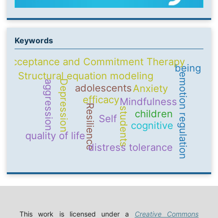
Keywords
Acceptance and Commitment Therapy
being
Structural equation modeling
emotion regulation
Depression
aggression
adolescents
Anxiety
efficacy
Mindfulness
Resilience
students
children
Self
cognitive
quality of life
distress tolerance
This work is licensed under a
Creative Commons