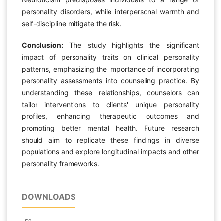
personality disorders, while interpersonal warmth and
self-discipline mitigate the risk.
Conclusion:
The study highlights the significant
impact of personality traits on clinical personality
patterns, emphasizing the importance of incorporating
personality assessments into counseling practice. By
understanding these relationships, counselors can
tailor interventions to clients' unique personality
profiles, enhancing therapeutic outcomes and
promoting better mental health. Future research
should aim to replicate these findings in diverse
populations and explore longitudinal impacts and other
personality frameworks.
DOWNLOADS