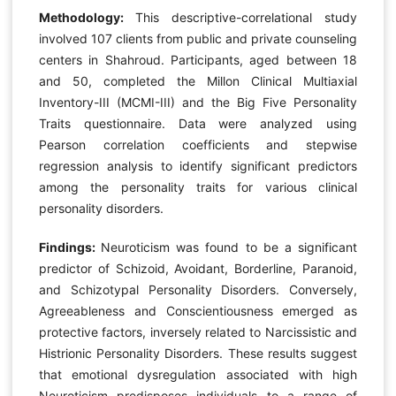
Methodology:
This descriptive-correlational study
involved 107 clients from public and private counseling
centers in Shahroud. Participants, aged between 18
and 50, completed the Millon Clinical Multiaxial
Inventory-III (MCMI-III) and the Big Five Personality
Traits questionnaire. Data were analyzed using
Pearson correlation coefficients and stepwise
regression analysis to identify significant predictors
among the personality traits for various clinical
personality disorders.
Findings:
Neuroticism was found to be a significant
predictor of Schizoid, Avoidant, Borderline, Paranoid,
and Schizotypal Personality Disorders. Conversely,
Agreeableness and Conscientiousness emerged as
protective factors, inversely related to Narcissistic and
Histrionic Personality Disorders. These results suggest
that emotional dysregulation associated with high
Neuroticism predisposes individuals to a range of