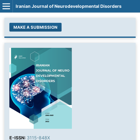
Iranian Journal of Neurodevelopmental Disorders
MAKE A SUBMISSION
E-ISSN:
3115-848X