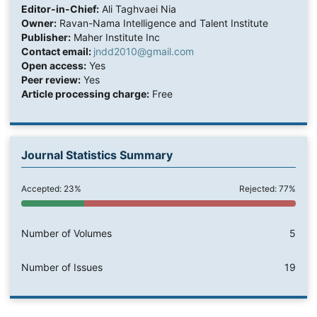
Editor-in-Chief:
Ali Taghvaei Nia
Owner:
Ravan-Nama Intelligence and Talent Institute
Publisher:
Maher Institute Inc
Contact email:
jndd2010@gmail.com
Open access:
Yes
Peer review:
Yes
Article processing charge:
Free
Journal Statistics Summary
Accepted: 23%
Rejected: 77%
Number of Volumes
5
Number of Issues
19