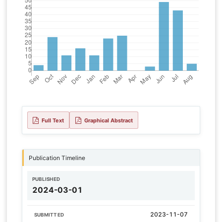
Full Text
Graphical Abstract
Publication Timeline
PUBLISHED
2024-03-01
2023-11-07
SUBMITTED