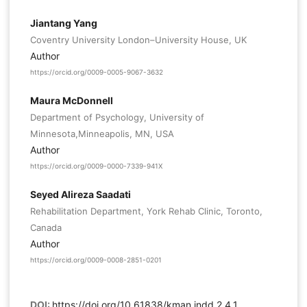
Jiantang Yang
Coventry University London–University House, UK
Author
https://orcid.org/0009-0005-9067-3632
Maura McDonnell
Department of Psychology, University of
Minnesota,Minneapolis, MN, USA
Author
https://orcid.org/0009-0000-7339-941X
Seyed Alireza Saadati
Rehabilitation Department, York Rehab Clinic, Toronto,
Canada
Author
https://orcid.org/0009-0008-2851-0201
DOI:
https://doi.org/10.61838/kman.jndd.2.4.1