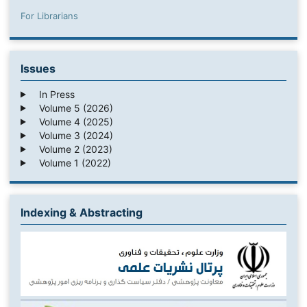
For Librarians
Issues
In Press
Volume 5 (2026)
Volume 4 (2025)
Volume 3 (2024)
Volume 2 (2023)
Volume 1 (2022)
Indexing & Abstracting