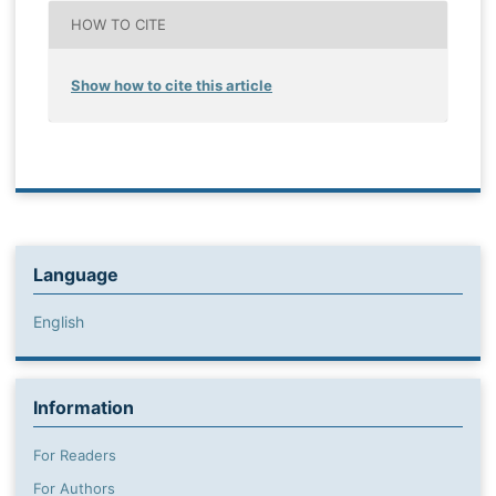
HOW TO CITE
Show how to cite this article
Language
English
Information
For Readers
For Authors