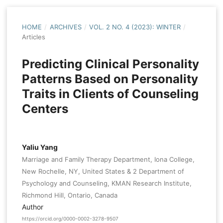
HOME
/
ARCHIVES
/
VOL. 2 NO. 4 (2023): WINTER
/
Articles
Predicting Clinical Personality
Patterns Based on Personality
Traits in Clients of Counseling
Centers
Yaliu Yang
Marriage and Family Therapy Department, Iona College,
New Rochelle, NY, United States & 2 Department of
Psychology and Counseling, KMAN Research Institute,
Richmond Hill, Ontario, Canada
Author
https://orcid.org/0000-0002-3278-9507