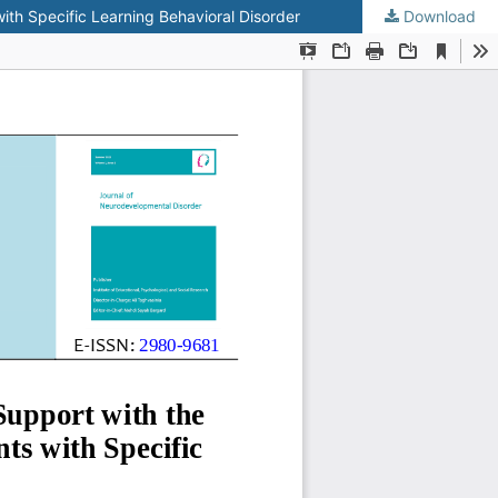
ith Specific Learning Behavioral Disorder
Download