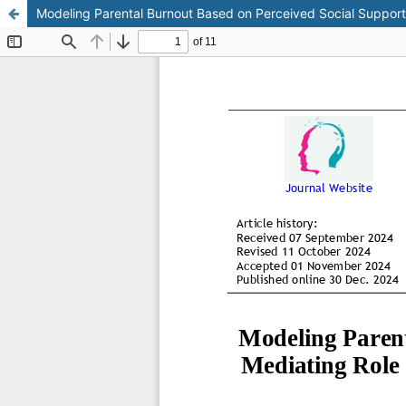
Modeling Parental Burnout Based on Perceived Social Support 