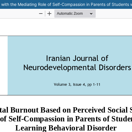
with the Mediating Role of Self-Compassion in Parents of Students w