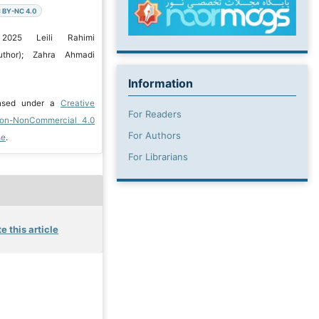
 BY-NC 4.0
 2025 Leili Rahimi
uthor); Zahra Ahmadi
Information
ensed under a
Creative
For Readers
ion-NonCommercial 4.0
For Authors
se
.
For Librarians
e this article