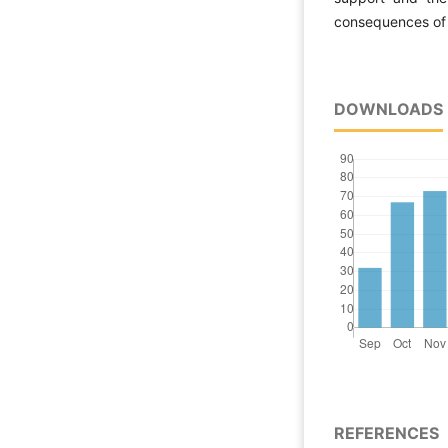
consequences of 
DOWNLOADS
REFERENCES