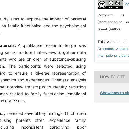
CC
Copyright (c)
study aims to explore the impact of parental
(Corresponding a
on family functioning and the psychological
Shooli (Author)
.
This work is lic
terials:
A qualitative research design was
Commons Attribut
ing semi-structured interviews to gather data
International Licen
ants who are children of substance-abusing
an. The participants were selected using
ing to ensure a diverse representation of
HOW TO CITE
 dynamics and experiences. Thematic analysis
e interview transcripts to identify recurring
Show how to cit
mes related to family functioning, emotional
avioral issues.
dy revealed several key findings: (1) children
busing parents often experience family
ncluding inconsistent caregiving, poor