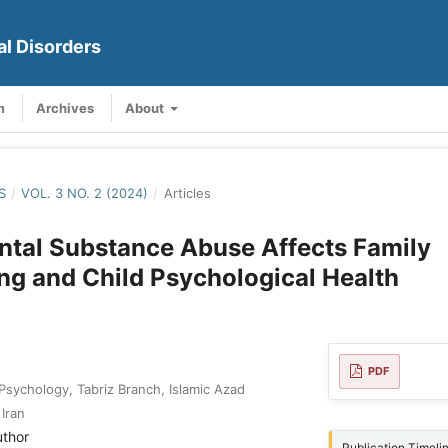
al Disorders
m
Archives
About
S
/
VOL. 3 NO. 2 (2024)
/
Articles
ntal Substance Abuse Affects Family
ng and Child Psychological Health
PDF
 Psychology, Tabriz Branch, Islamic Azad
 Iran
uthor
Publication Timeli