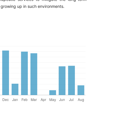
growing up in such environments.