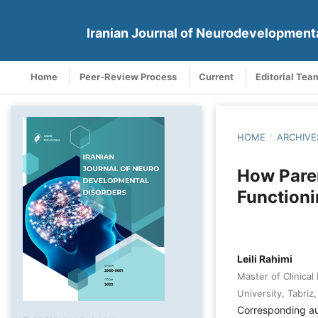
Iranian Journal of Neurodevelopment
Home
Peer-Review Process
Current
Editorial Tea
HOME
/
ARCHIVE
How Pare
Functioni
Leili Rahimi
Master of Clinical
University, Tabriz,
Corresponding a