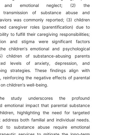
n, and emotional neglect; (2) the
nal transmission of substance abuse and
aviors was commonly reported; (3) children
ed caregiver roles (parentification) due to
ility to fulfill their caregiving responsibilities;
ation and stigma were significant factors
the children's emotional and psychological
5) children of substance-abusing parents
ated levels of anxiety, depression, and
ing strategies. These findings align with
re, reinforcing the negative effects of parental
n children's well-being.
he study underscores the profound
d emotional impact that parental substance
ildren, highlighting the need for targeted
t address both familial and individual needs.
ed to substance abuse require emotional
apeutic services to mitigate the long-term