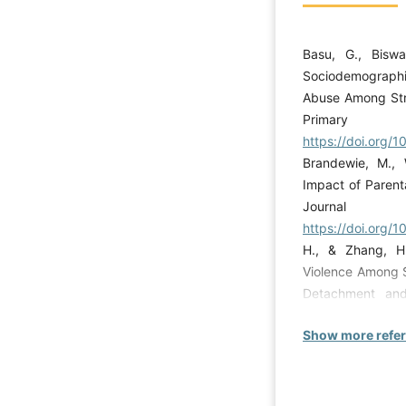
Basu, G., Biswa
Sociodemographi
Abuse Among Stre
Prima
https://doi.org/
Brandewie, M., 
Impact of Parent
Journal
https://doi.org/1
H., & Zhang, H.
Violence Among S
Detachment and 
violence,
Show more refe
https://doi.org
Mothiba, T. M. (
Abusing Substa
Province, South A