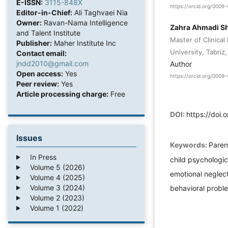
E-ISSN:
3115-848X
https://orcid.org/000
Editor-in-Chief:
Ali Taghvaei Nia
Owner:
Ravan-Nama Intelligence
Zahra Ahmadi Sh
and Talent Institute
Master of Clinical
Publisher:
Maher Institute Inc
University, Tabriz,
Contact email:
jndd2010@gmail.com
Author
Open access:
Yes
https://orcid.org/000
Peer review:
Yes
Article processing charge:
Free
DOI:
https://doi.
Issues
Keywords:
Paren
In Press
child psychologic
Volume 5 (2026)
emotional neglect,
Volume 4 (2025)
Volume 3 (2024)
behavioral probl
Volume 2 (2023)
Volume 1 (2022)