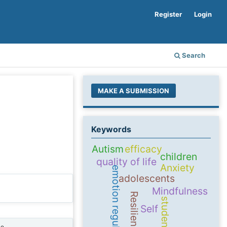
Register
Login
Search
MAKE A SUBMISSION
Keywords
Autism
efficacy
children
quality of life
Anxiety
emotion regulation
adolescents
Mindfulness
Resilience
students
Self
ne