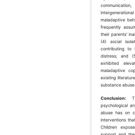
communicatio
intergeneratio
maladaptive beh
frequently assum
their parents' inab
(4) social isol
contributing to 
distress; and (
exhibited elev
maladaptive cop
existing literatu
substance abuse o
Conclusion:
T
psychological an
abuse has on ch
interventions tha
Children expos
support and ther