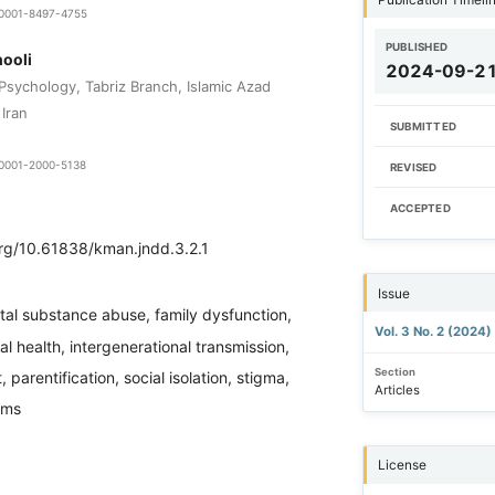
9-0001-8497-4755
PUBLISHED
ooli
2024-09-2
 Psychology, Tabriz Branch, Islamic Azad
 Iran
SUBMITTED
9-0001-2000-5138
REVISED
ACCEPTED
org/10.61838/kman.jndd.3.2.1
Issue
tal substance abuse, family dysfunction,
Vol. 3 No. 2 (2024)
al health, intergenerational transmission,
Section
 parentification, social isolation, stigma,
Articles
ems
License