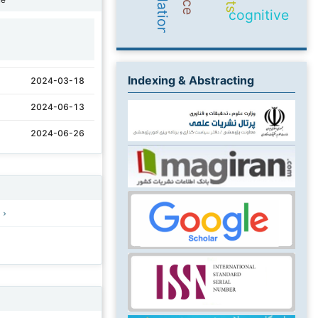
cognitive
1
Indexing & Abstracting
2024-03-18
2024-06-13
2024-06-26