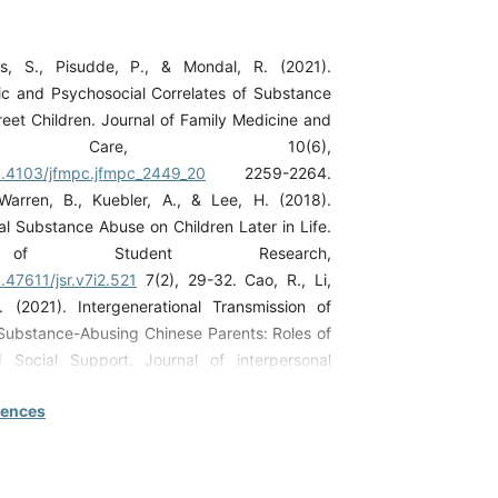
s, S., Pisudde, P., & Mondal, R. (2021).
c and Psychosocial Correlates of Substance
et Children. Journal of Family Medicine and
ry Care, 10(6),
10.4103/jfmpc.jfmpc_2449_20
2259-2264.
Warren, B., Kuebler, A., & Lee, H. (2018).
al Substance Abuse on Children Later in Life.
 of Student Research,
0.47611/jsr.v7i2.521
7(2), 29-32. Cao, R., Li,
 (2021). Intergenerational Transmission of
ubstance-Abusing Chinese Parents: Roles of
Social Support. Journal of interpersonal
 37(19-20), NP18713NP18737.
rences
/10.1177/08862605211037419
Hlahla, L. S., &
2022a). Challenges Faced by Parents of Youth
nces in Selected Hospitals in Limpopo
frica. The Open Public Health Journal, 15(1).