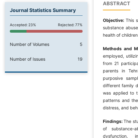
ABSTRACT
Journal Statistics Summary
Objective:
This 
Accepted: 23%
Rejected: 77%
substance abuse 
health of children
Number of Volumes
5
Methods and Ma
employed, utiliz
Number of Issues
19
from 21 particip
parents in Tehr
purposive sampl
different family
was applied to th
patterns and the
distress, and beh
Findings:
The stu
of substance-a
dysfunction, i