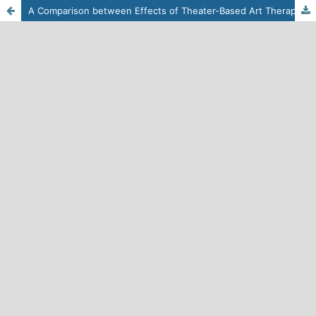
A Comparison between Effects of Theater-Based Art Therapy and Solution-Focused Therapy on Social Adjustment in Students with Low Academic Achievement