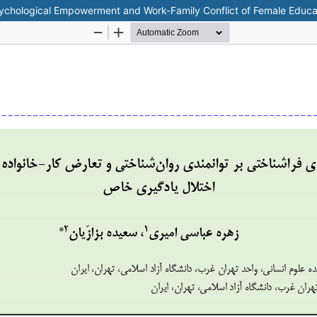
sychological Empowerment and Work-Family Conflict of Female Educat