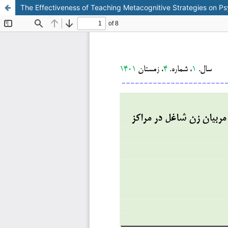
The Effectiveness of Teaching Metacognitive Strategies on P