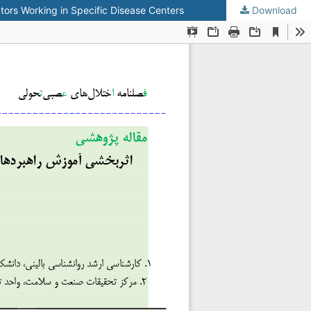
ors Working in Specific Disease Centers
Download